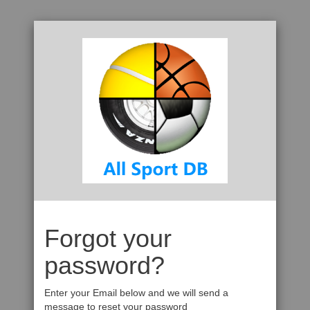
Forgot your
password?
Enter your Email below and we will send a
message to reset your password