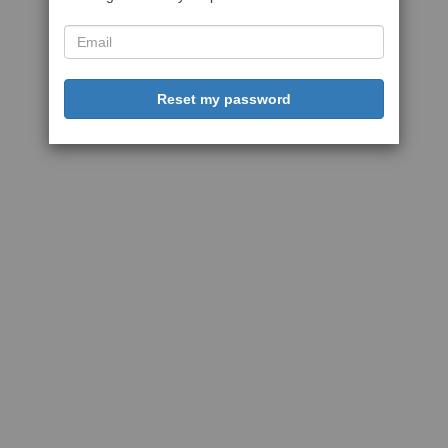
Reset my password