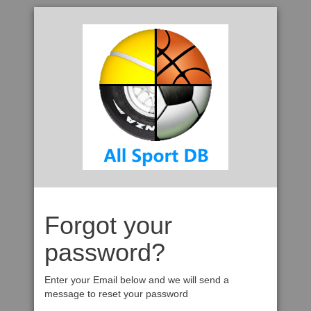
Forgot your
password?
Enter your Email below and we will send a
message to reset your password