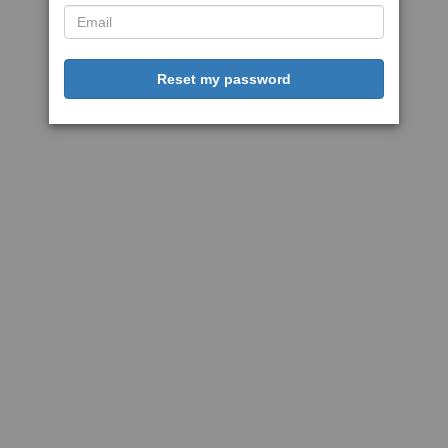
Reset my password