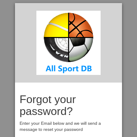
Forgot your
password?
Enter your Email below and we will send a
message to reset your password