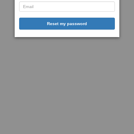
Reset my password