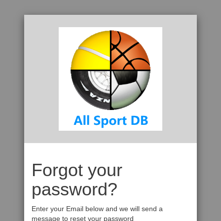
Forgot your
password?
Enter your Email below and we will send a
message to reset your password