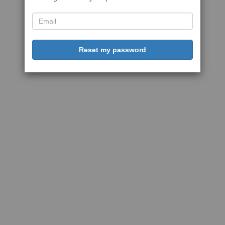
Reset my password