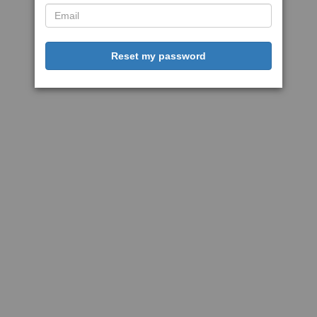
Reset my password