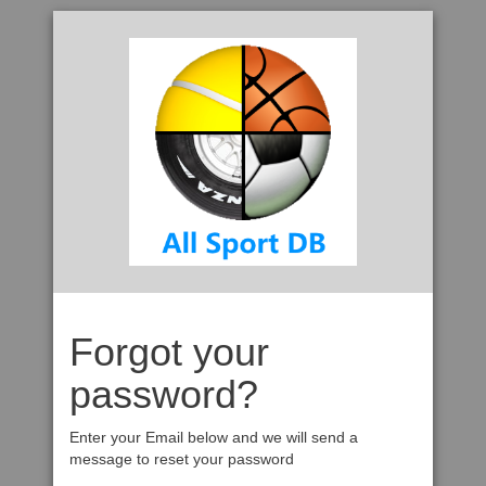
Forgot your
password?
Enter your Email below and we will send a
message to reset your password