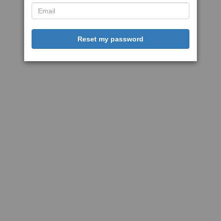
Reset my password