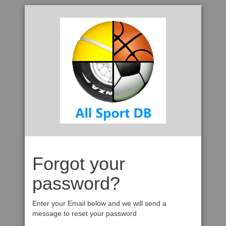
Forgot your
password?
Enter your Email below and we will send a
message to reset your password