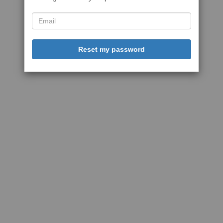
Reset my password