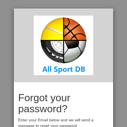
Forgot your
password?
Enter your Email below and we will send a
message to reset your password