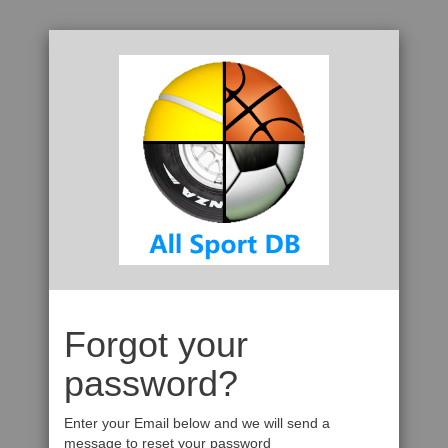
Forgot your
password?
Enter your Email below and we will send a
message to reset your password