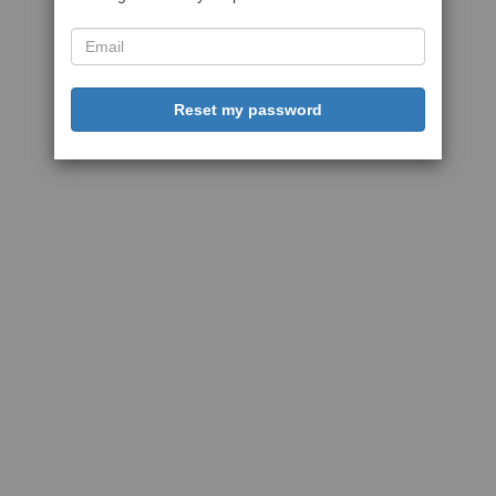
Reset my password