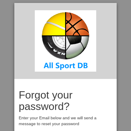
Forgot your
password?
Enter your Email below and we will send a
message to reset your password