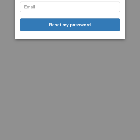
Reset my password