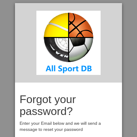
Forgot your
password?
Enter your Email below and we will send a
message to reset your password