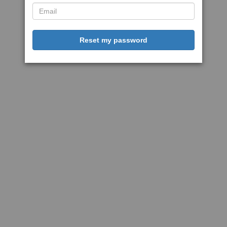
Reset my password