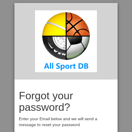
Forgot your
password?
Enter your Email below and we will send a
message to reset your password