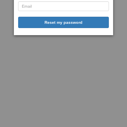
Reset my password