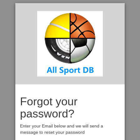
Forgot your
password?
Enter your Email below and we will send a
message to reset your password