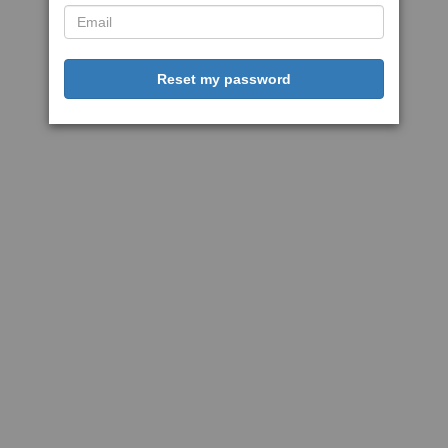
Reset my password