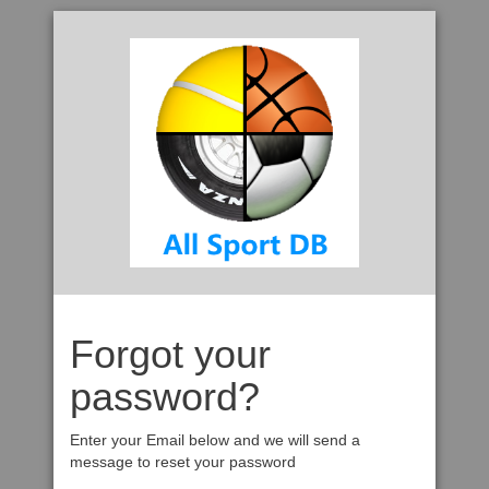
Forgot your
password?
Enter your Email below and we will send a
message to reset your password