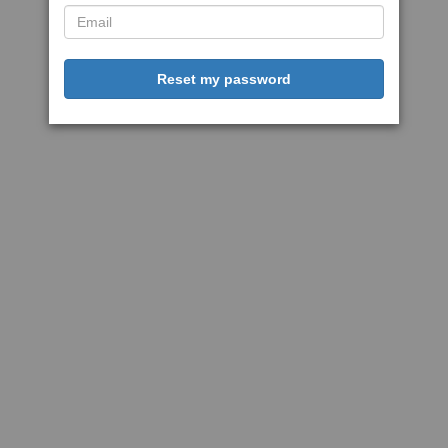
Reset my password