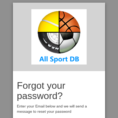
Forgot your
password?
Enter your Email below and we will send a
message to reset your password