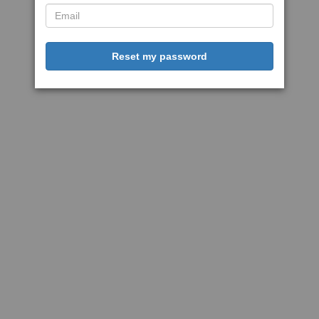
Reset my password