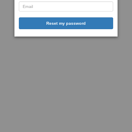
Reset my password