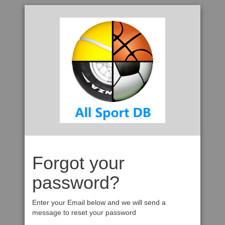
Forgot your
password?
Enter your Email below and we will send a
message to reset your password