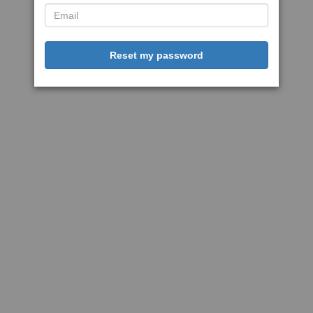
Reset my password