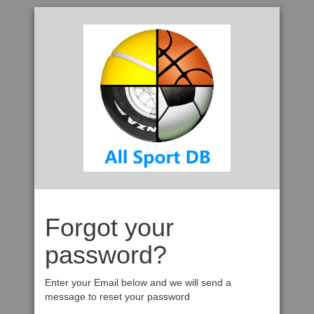
Forgot your
password?
Enter your Email below and we will send a
message to reset your password