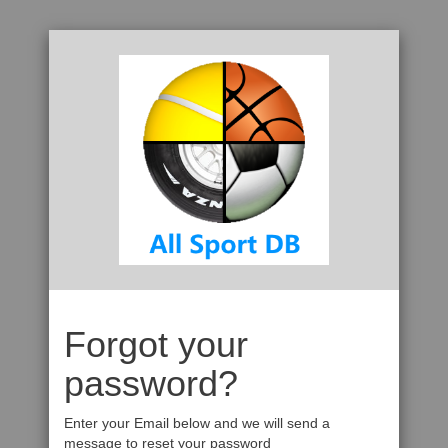
Forgot your
password?
Enter your Email below and we will send a
message to reset your password