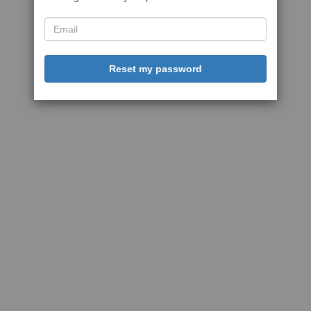
Reset my password