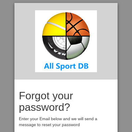
Forgot your
password?
Enter your Email below and we will send a
message to reset your password