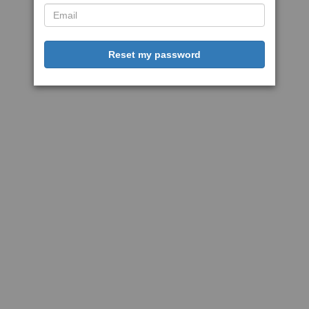
Reset my password