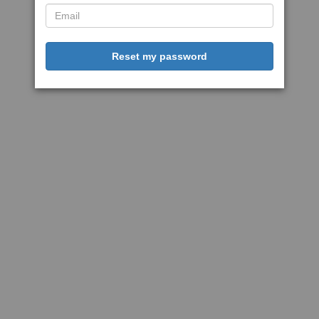
Reset my password