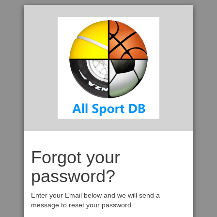
Forgot your
password?
Enter your Email below and we will send a
message to reset your password