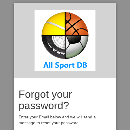
Forgot your
password?
Enter your Email below and we will send a
message to reset your password