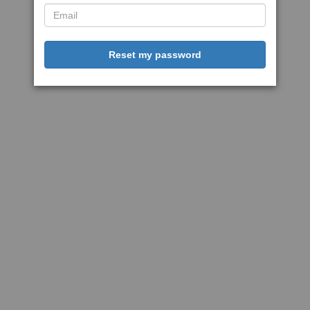
Reset my password