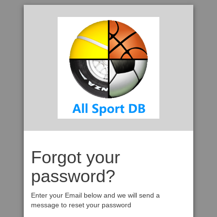
Forgot your
password?
Enter your Email below and we will send a
message to reset your password