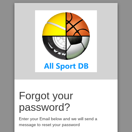
Forgot your
password?
Enter your Email below and we will send a
message to reset your password