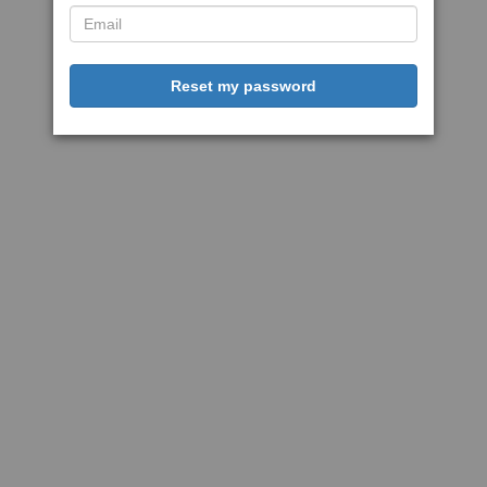
Reset my password