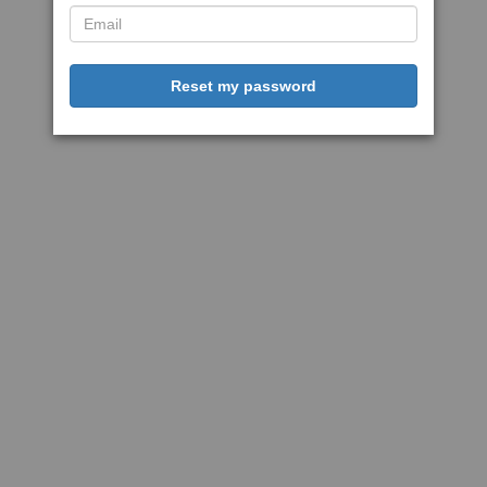
Reset my password