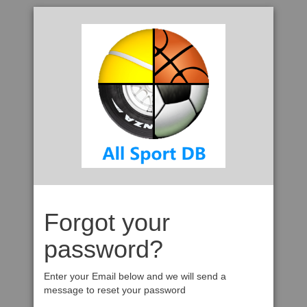
Forgot your
password?
Enter your Email below and we will send a
message to reset your password