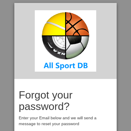
Forgot your
password?
Enter your Email below and we will send a
message to reset your password