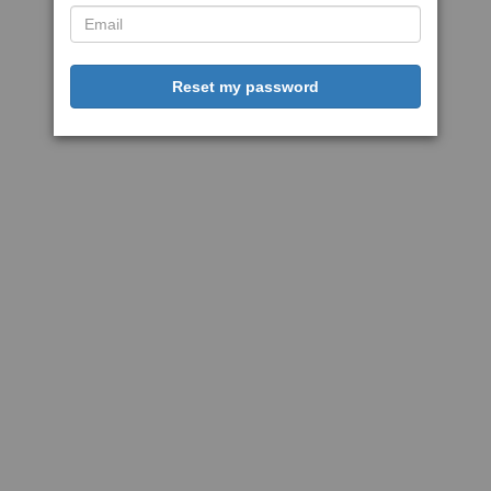
Reset my password