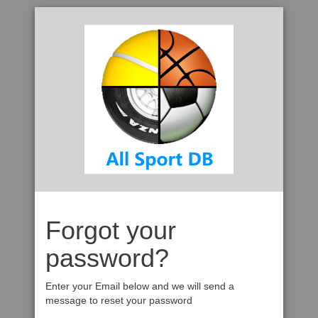
Forgot your
password?
Enter your Email below and we will send a
message to reset your password