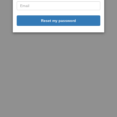
Reset my password