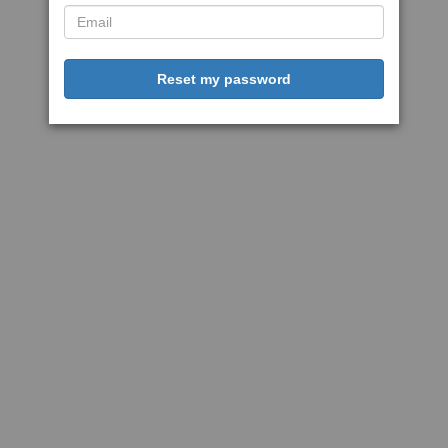
Reset my password