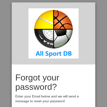
Forgot your
password?
Enter your Email below and we will send a
message to reset your password