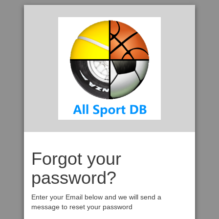
Forgot your
password?
Enter your Email below and we will send a
message to reset your password