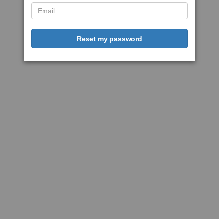
Reset my password