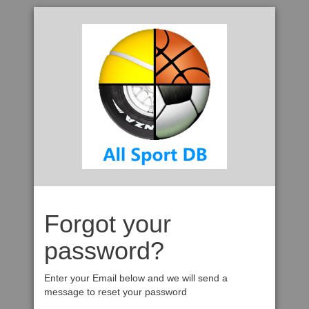
Forgot your
password?
Enter your Email below and we will send a
message to reset your password