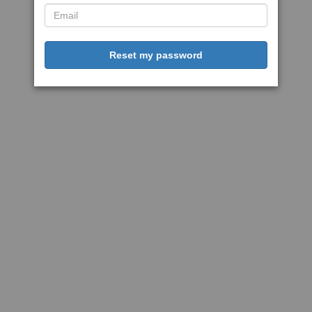
Reset my password