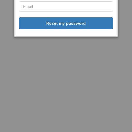
Reset my password