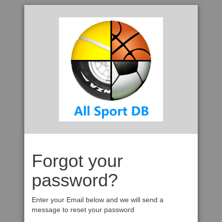
Forgot your
password?
Enter your Email below and we will send a
message to reset your password