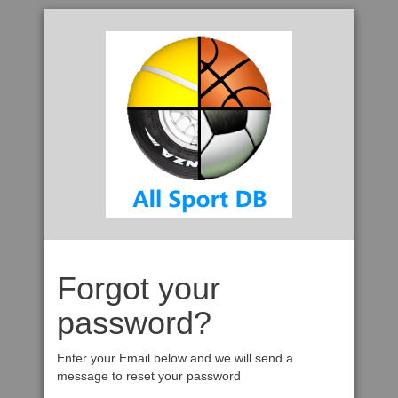
Forgot your
password?
Enter your Email below and we will send a
message to reset your password