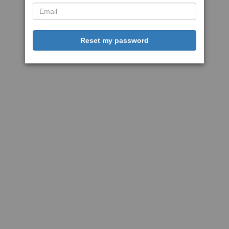
Reset my password