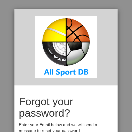
Forgot your
password?
Enter your Email below and we will send a
message to reset your password