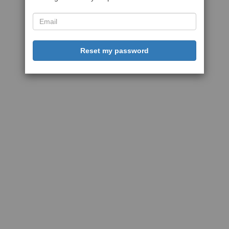
Reset my password