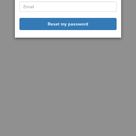
Reset my password