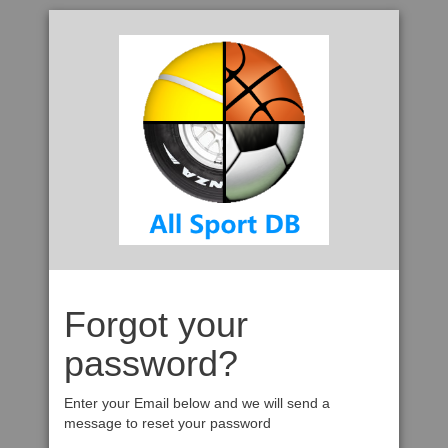
Forgot your
password?
Enter your Email below and we will send a
message to reset your password