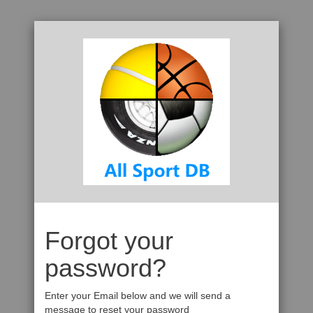
Forgot your
password?
Enter your Email below and we will send a
message to reset your password