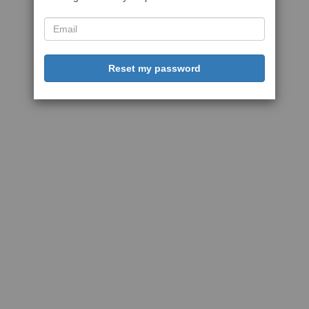
Reset my password