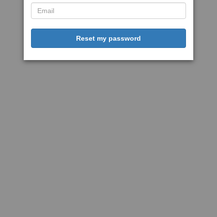
Reset my password