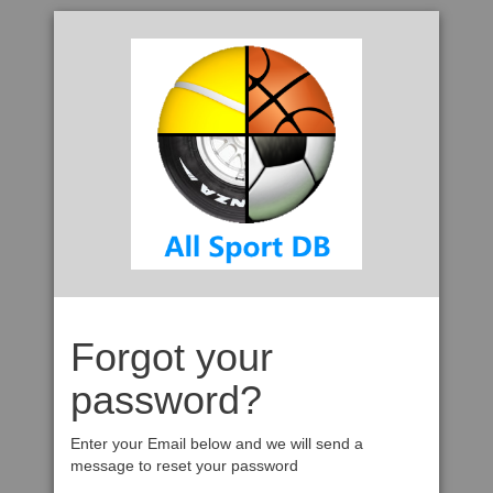
Forgot your
password?
Enter your Email below and we will send a
message to reset your password