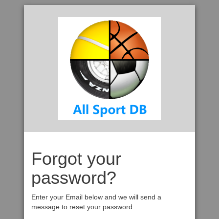
Forgot your
password?
Enter your Email below and we will send a
message to reset your password