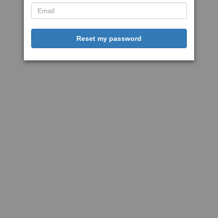
Reset my password