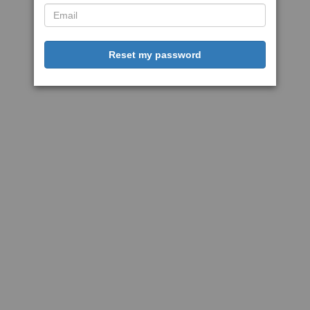
Reset my password