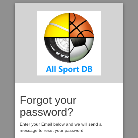
Forgot your
password?
Enter your Email below and we will send a
message to reset your password