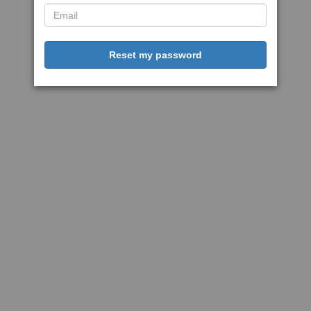
Reset my password