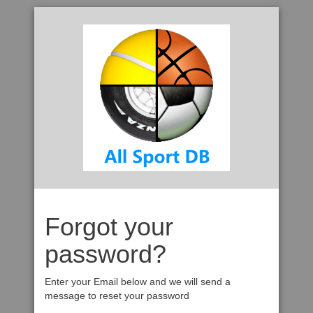
Forgot your
password?
Enter your Email below and we will send a
message to reset your password