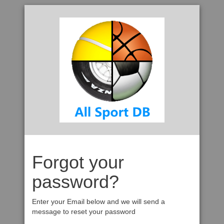
Forgot your
password?
Enter your Email below and we will send a
message to reset your password