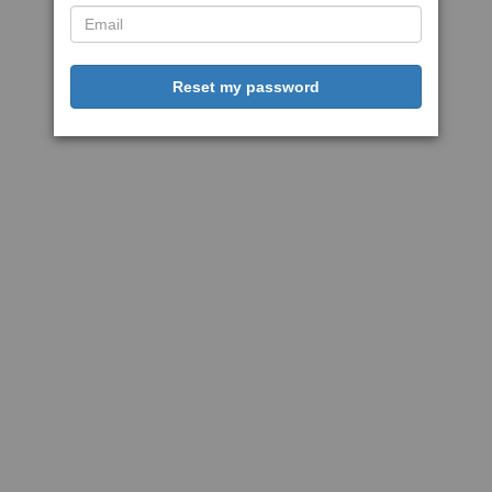
Reset my password