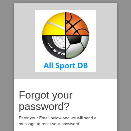
Forgot your
password?
Enter your Email below and we will send a
message to reset your password