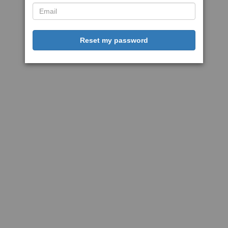
Reset my password