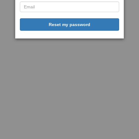
Reset my password