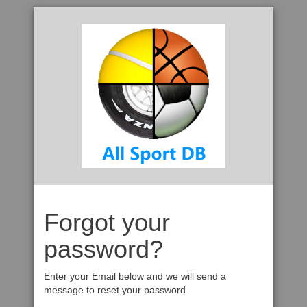
Forgot your
password?
Enter your Email below and we will send a
message to reset your password