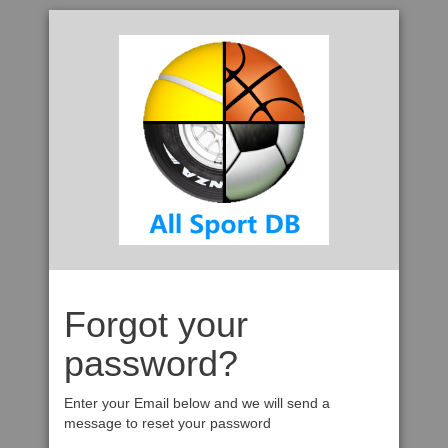
Forgot your
password?
Enter your Email below and we will send a
message to reset your password