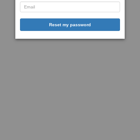
Reset my password