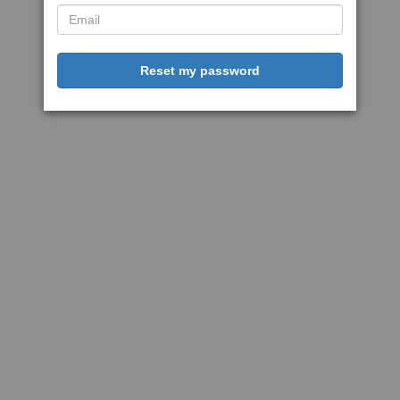
Reset my password