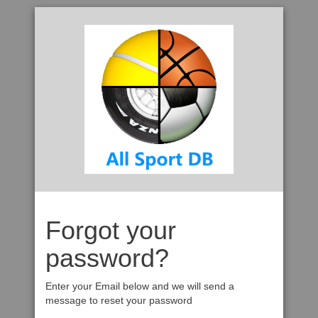
Forgot your
password?
Enter your Email below and we will send a
message to reset your password