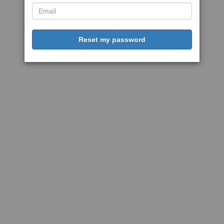
Reset my password