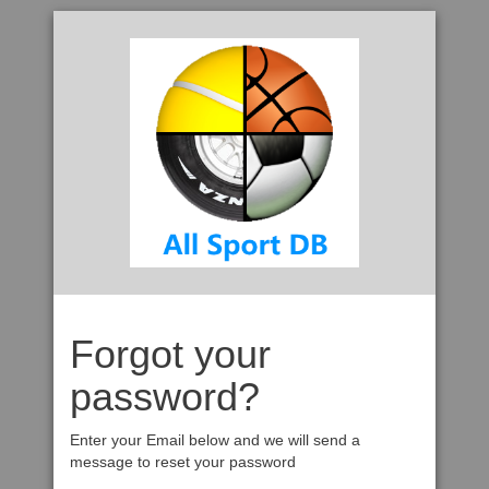
Forgot your
password?
Enter your Email below and we will send a
message to reset your password