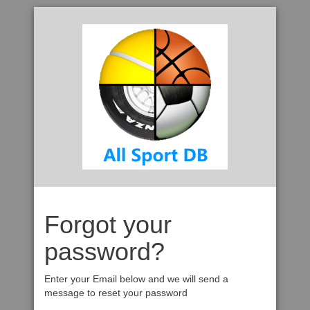
Forgot your
password?
Enter your Email below and we will send a
message to reset your password