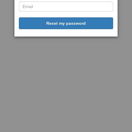
Reset my password