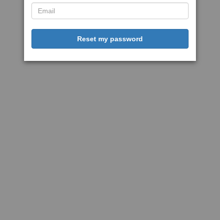
Reset my password