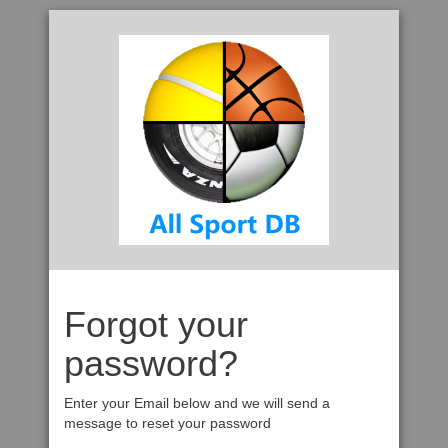
Forgot your
password?
Enter your Email below and we will send a
message to reset your password