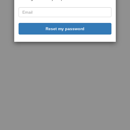
Reset my password