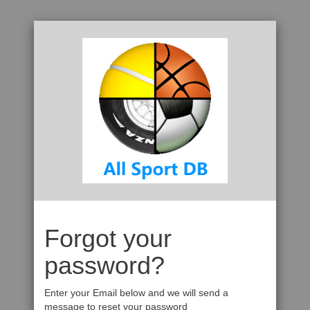
Forgot your
password?
Enter your Email below and we will send a
message to reset your password