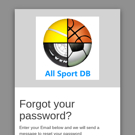
Forgot your
password?
Enter your Email below and we will send a
message to reset your password