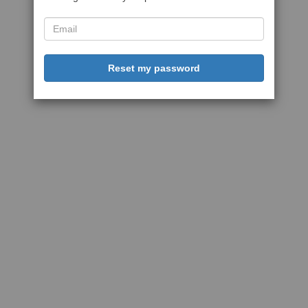
Reset my password