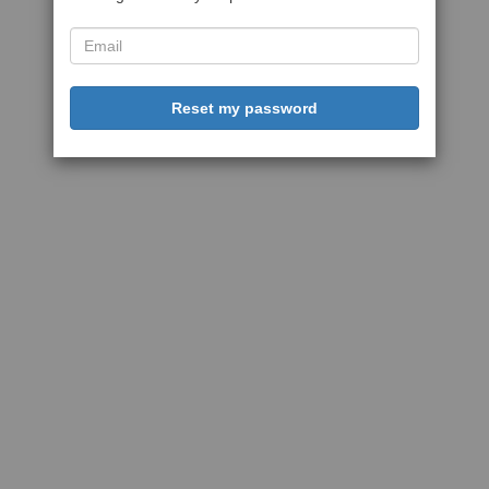
Reset my password