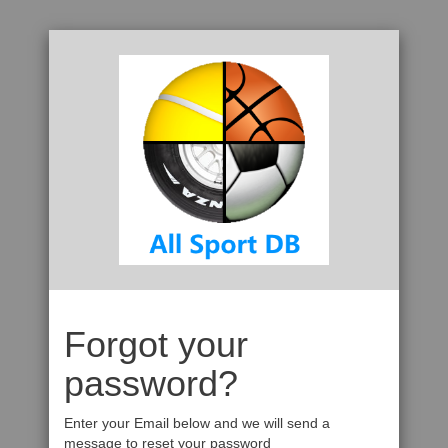
Forgot your
password?
Enter your Email below and we will send a
message to reset your password