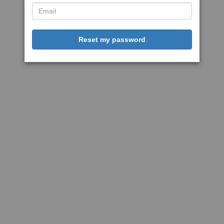
Reset my password