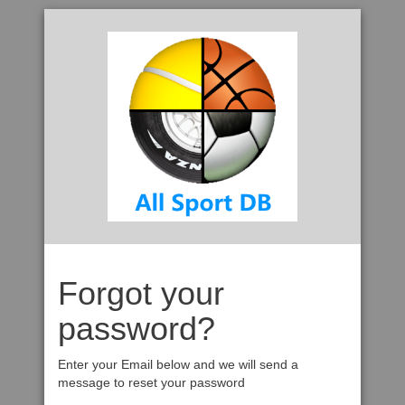
Forgot your
password?
Enter your Email below and we will send a
message to reset your password