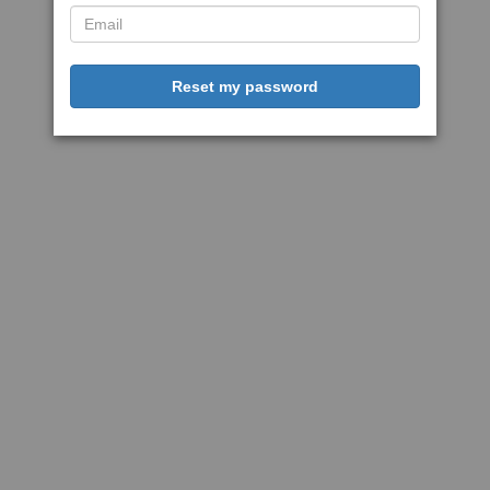
Reset my password