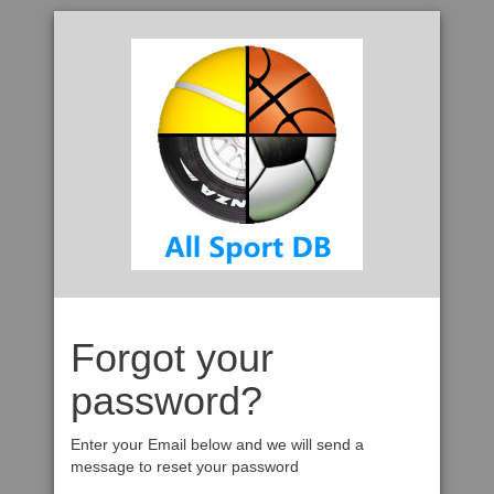
Forgot your
password?
Enter your Email below and we will send a
message to reset your password